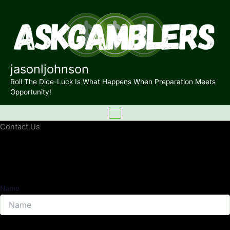
Skip
to
content
jasonljohnson
Roll The Dice-Luck Is What Happens When Preparation Meets
Opportunity!
Contact Us
Name