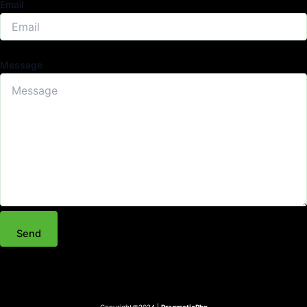
Email
Message
Send