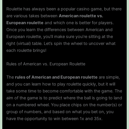
Roulette has always been a popular casino game, but there
are various takes between
American roulette vs.
European roulette
and which one is better for players.
Once you learn the differences between American and
European roulette, you’ll make sure you’re sitting at the
right (virtual) table. Let’s spin the wheel to uncover what
each roulette brings!
Rules of American vs. European Roulette
The
rules of American and European roulette
are simple,
and you can learn how to play roulette quickly, but it will
take some time to become comfortable with the game. The
aim of the game is to predict where the ball is going to land
on a numbered wheel. You place chips on the number(s) or
group of numbers, and based on what you bet on, you
have the opportunity to win between 1x and 35x.