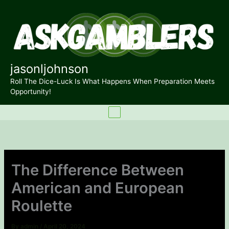
Skip
to
content
jasonljohnson
Roll The Dice-Luck Is What Happens When Preparation Meets
Opportunity!
The Difference Between
American and European
Roulette
By
admin
/
April 20, 2024