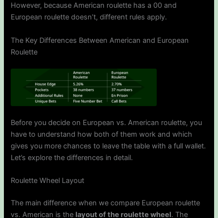
However, because American roulette has a 00 and
European roulette doesn’t, different rules apply.
The Key Differences Between American and European
Roulette
Before you decide on European vs. American roulette, you
have to understand how both of them work and which
gives you more chances to leave the table with a full wallet.
Let’s explore the differences in detail.
Roulette Wheel Layout
The main difference when we compare European roulette
vs. American is the
layout of the roulette wheel
. The