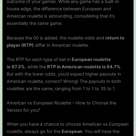
outcome of your games. While any game has a built-in
house edge, the difference between European and
American roulette is astounding, considering that it’s
essentially the same game.
Because the 00 is added, the roulette odds and
return to
player (RTP)
differ in American roulette.
The RTP for each type of bet in
European roulette
is
97.3%
, while the
RTP in American roulette is 94.7%
.
But with the lower odds, you’d expect higher payouts in
American roulette, correct? Wrong! The payouts in both
roulettes are the same, ranging from 1 to 1 to 35 to 1.
American vs European Roulette – How to Choose the
Version for you?
When you have a chance to choose American vs European
roulette, always go for the
European
. You will have the