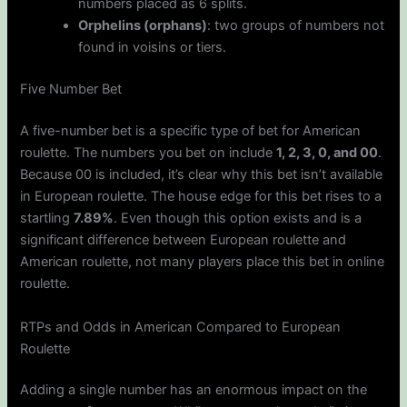
numbers placed as 6 splits.
Orphelins (orphans)
: two groups of numbers not
found in voisins or tiers.
Five Number Bet
A five-number bet is a specific type of bet for American
roulette. The numbers you bet on include
1, 2, 3, 0, and 00
.
Because 00 is included, it’s clear why this bet isn’t available
in European roulette. The house edge for this bet rises to a
startling
7.89%
. Even though this option exists and is a
significant difference between European roulette and
American roulette, not many players place this bet in online
roulette.
RTPs and Odds in American Compared to European
Roulette
Adding a single number has an enormous impact on the