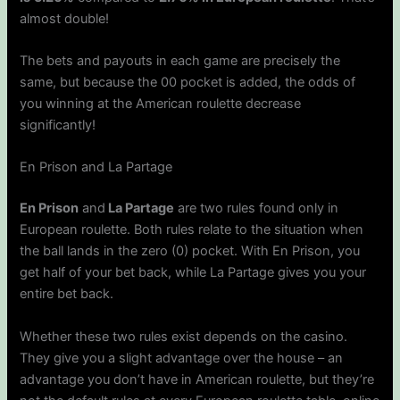
almost double!
The bets and payouts in each game are precisely the
same, but because the 00 pocket is added, the odds of
you winning at the American roulette decrease
significantly!
En Prison and La Partage
En Prison
and
La Partage
are two rules found only in
European roulette. Both rules relate to the situation when
the ball lands in the zero (0) pocket. With En Prison, you
get half of your bet back, while La Partage gives you your
entire bet back.
Whether these two rules exist depends on the casino.
They give you a slight advantage over the house – an
advantage you don’t have in American roulette, but they’re