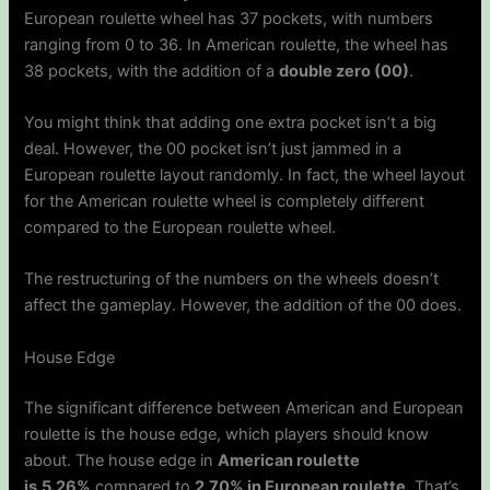
European roulette wheel has 37 pockets, with numbers
ranging from 0 to 36. In American roulette, the wheel has
38 pockets, with the addition of a
double zero (00)
.
You might think that adding one extra pocket isn’t a big
deal. However, the 00 pocket isn’t just jammed in a
European roulette layout randomly. In fact, the wheel layout
for the American roulette wheel is completely different
compared to the European roulette wheel.
The restructuring of the numbers on the wheels doesn’t
affect the gameplay. However, the addition of the 00 does.
House Edge
The significant difference between American and European
roulette is the house edge, which players should know
about. The house edge in
American roulette
is
5.26%
compared to
2.70% in European roulette
. That’s