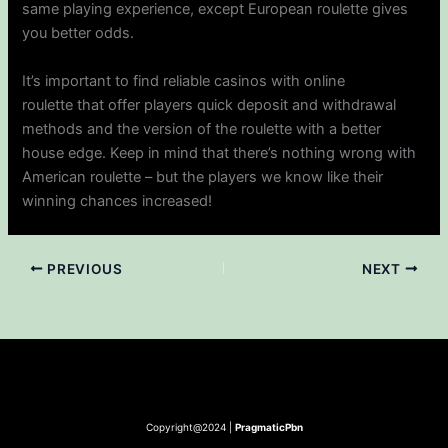
same playing experience, except European roulette gives
you better odds.
It’s important to find reliable casinos with online
roulette that offer players quick deposit and withdrawal
methods and the version of the roulette with a better
house edge. Keep in mind that there’s nothing wrong with
American roulette – but the players we know like their
winning chances increased!
PREVIOUS
NEXT
Copyright@2024 |
PragmaticPbn