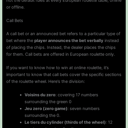
not the default rules at every European roulette table, online
or offline.
Call Bets
A call bet or an announced bet refers to a particular type of
bet where the
player announces the bet verbally
instead
of placing the chips. Instead, the dealer places the chips
for them. Call bets are offered in European roulette only.
If you want to know how to win at online roulette, it’s
important to know that call bets cover the specific sections
of the roulette wheel. Here’s the division:
Voisins du zero
: covering 17 numbers
surrounding the green 0
Jeu zero (zero game)
: seven numbers
surrounding the 0.
Le tiers du cylinder (thirds of the wheel)
: 12